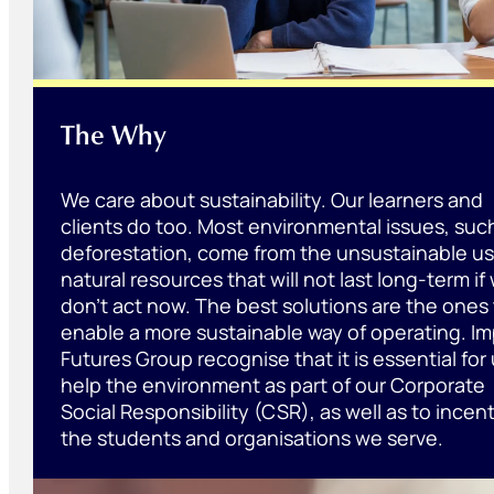
The Why
We care about sustainability. Our learners and
clients do too. Most environmental issues, suc
deforestation, come from the unsustainable us
natural resources that will not last long-term if
don’t act now. The best solutions are the ones
enable a more sustainable way of operating. I
Futures Group recognise that it is essential for 
help the environment as part of our Corporate
Social Responsibility (CSR), as well as to incent
the students and organisations we serve.