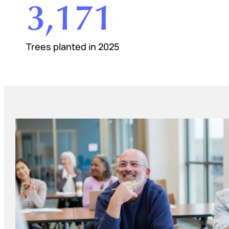
3,171
Trees planted in 2025