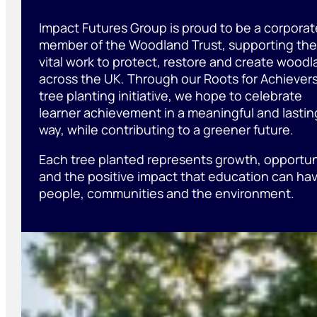
Impact Futures Group is proud to be a corporat
member of the Woodland Trust, supporting the
vital work to protect, restore and create wood
across the UK. Through our Roots for Achiever
tree planting initiative, we hope to celebrate
learner achievement in a meaningful and lastin
way, while contributing to a greener future.
Each tree planted represents growth, opportun
and the positive impact that education can ha
people, communities and the environment.