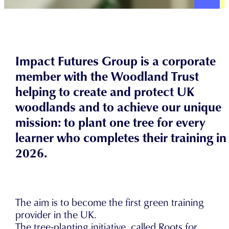
Impact Futures Group is a corporate
member with the Woodland Trust
helping to create and protect UK
woodlands and to achieve our unique
mission: to plant one tree for every
learner who completes their training in
2026.
The aim is to become the first green training
provider in the UK.
The tree-planting initiative, called Roots for