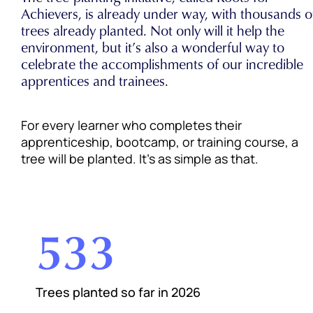
Achievers, is already under way, with thousands o
trees already planted. Not only will it help the
environment, but it’s also a wonderful way to
celebrate the accomplishments of our incredible
apprentices and trainees.
For every learner who completes their
apprenticeship, bootcamp, or training course, a
tree will be planted. It’s as simple as that.
533
Trees planted so far in 2026