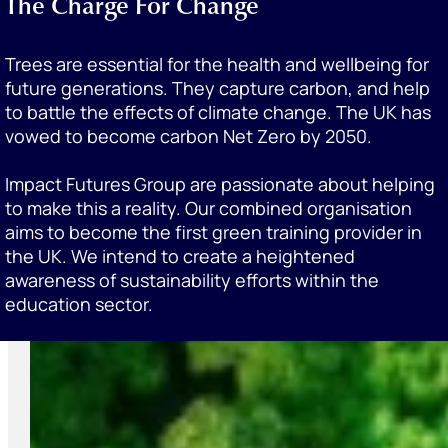
The Charge For Change
Trees are essential for the health and wellbeing for
future generations. They capture carbon, and help
to battle the effects of climate change. The UK has
vowed to become carbon Net Zero by 2050.
Impact Futures Group are passionate about helping
to make this a reality. Our combined organisation
aims to become the first green training provider in
the UK. We intend to create a heightened
awareness of sustainability efforts within the
education sector.