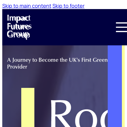
Skip to main content
Skip to footer
A Journey to Become the UK's First Green Trainin
Provider