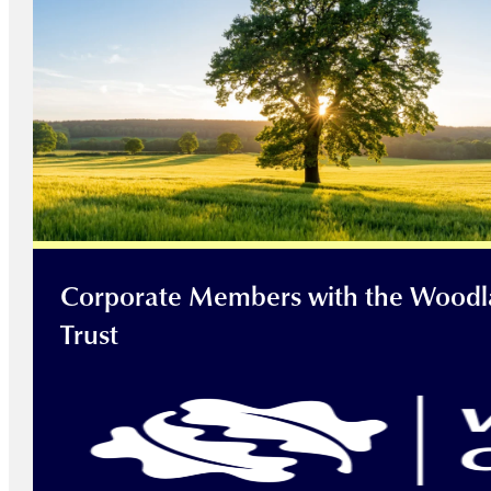
Corporate Members with the Wood
Trust